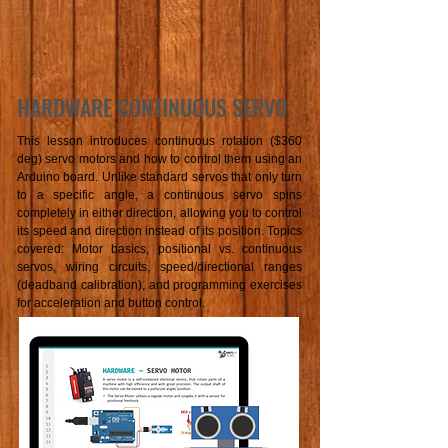
HARDWARE CONTINUOUS SERVO
This lesson introduces continuous rotation ($360
deg) servo motors and how to control them using an
Arduino board. Unlike standard servos that only turn
to a specific angle, a continuous servo spins
completely in either direction, allowing you to control
its speed and direction instead of its position. Topics
covered: Motor basics, positional vs. continuous
servos, wiring circuits, speed/directional ranges
(deadband calibration), and programming exercises
for acceleration and button control.