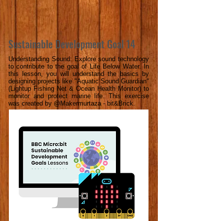
Sustainable Development Goal 14
Understanding Sound: Explore sound technology
to contribute to the goal of Life Below Water. In
this lesson, you will understand the basics by
designing projects like "Aquatic Sound Guardian"
(Lightup Fishing Net & Ocean Health Monitor) to
monitor and protect marine life. This exercise
was created by @Makermurtaza - bit&Brick.