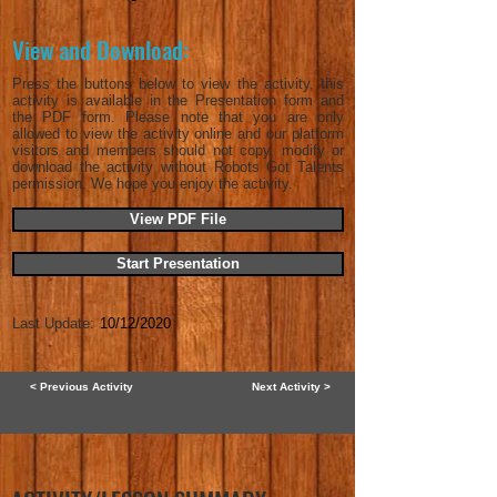
View and Download:
Press the buttons below to view the activity, this
activity is available in the Presentation form and
the PDF form. Please note that you are only
allowed to view the activity online and our platform
visitors and members should not copy, modify or
download the activity without Robots Got Talents
permission. We hope you enjoy the activity.
View PDF File
Start Presentation
Last Update:
10/12/2020
< Previous Activity
Next Activity >