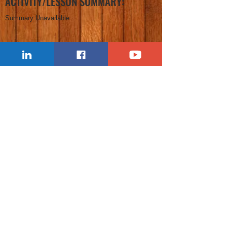
ACTIVITY/LESSON SUMMARY:
Summary Unavailable
FREE CLASSROOM COURSES: