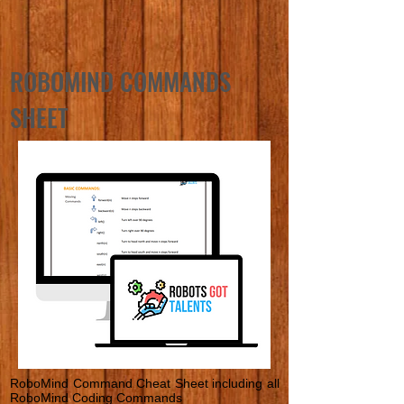
ROBOMIND COMMANDS
SHEET
RoboMind Command Cheat Sheet including all
RoboMind Coding Commands